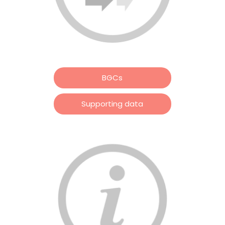
BGCs
Supporting data