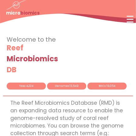
×
micro
biomics
☰
Welcome to the
Reef
Microbiomics
DB
Taxa 4,224
Genomes 13,549
BGCs 19,054
The Reef Microbiomics Database (RMD) is
an expanding data resource to enable the
genome-resolved study of coral reef
microbiomes. You can browse the genome
collection through search terms (e.g.: