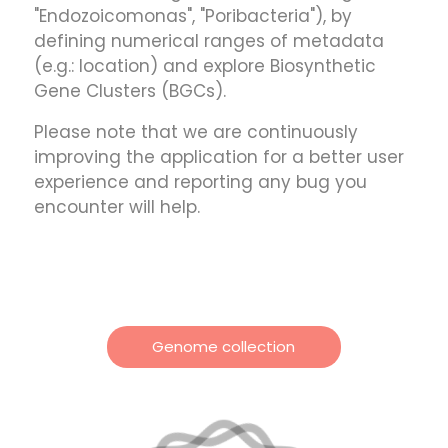
"Endozoicomonas", "Poribacteria"), by
defining numerical ranges of metadata
(e.g.: location) and explore Biosynthetic
Gene Clusters (BGCs).
Please note that we are continuously
improving the application for a better user
experience and reporting any bug you
encounter will help.
Genome collection